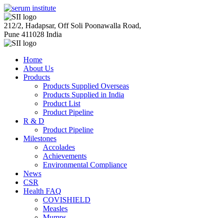
212/2, Hadapsar, Off Soli Poonawalla Road,
Pune 411028 India
Home
About Us
Products
Products Supplied Overseas
Products Supplied in India
Product List
Product Pipeline
R & D
Product Pipeline
Milestones
Accolades
Achievements
Environmental Compliance
News
CSR
Health FAQ
COVISHIELD
Measles
Mumps