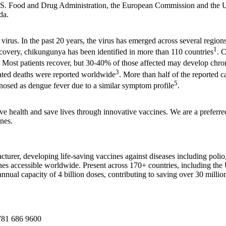
.S. Food and Drug Administration, the European Commission and the 
da.
us. In the past 20 years, the virus has emerged across several regions
1
iscovery, chikungunya has been identified in more than 110 countries
. 
in. Most patients recover, but 30-40% of those affected may develop chr
3
ated deaths were reported worldwide
. More than half of the reported 
5
nosed as dengue fever due to a similar symptom profile
.
ve health and save lives through innovative vaccines. We are a prefer
ines.
acturer, developing life-saving vaccines against diseases including polio
 accessible worldwide. Present across 170+ countries, including the U
nnual capacity of 4 billion doses, contributing to saving over 30 million
81 686 9600