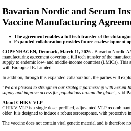
Bavarian Nordic and Serum Inst
Vaccine Manufacturing Agreem
The agreement enables a full tech transfer of the chikungu
Expanded collaboration provides future co-development op
COPENHAGEN, Denmark, March 11, 2026
- Bavarian Nordic A/S
manufacturing agreement covering a full tech transfer of the manufac
supply to endemic low- and middle-income countries (LMICs). This ag
with Biological E. Limited.
In addition, through this expanded collaboration, the parties will expl
"
We are pleased to strengthen our strategic partnership with Serum In
supply and improve access for populations around the globe
", said
Pa
About CHIKV VLP
CHIKV VLP is a single dose, prefilled, adjuvanted VLP recombinant p
older. It is designed to induce a robust seroresponse, with protective 
The vaccine does not contain viral genetic material and is therefore n