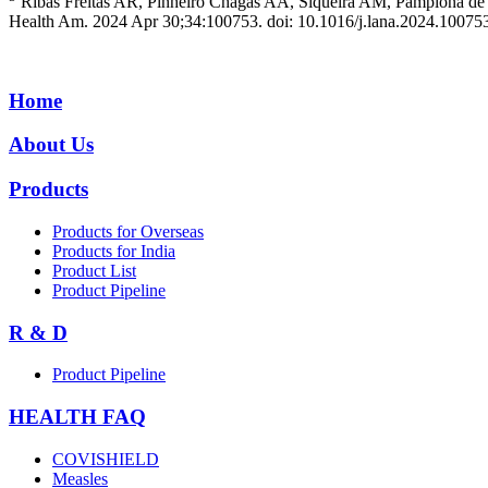
Ribas Freitas AR, Pinheiro Chagas AA, Siqueira AM, Pamplona de G
Health Am. 2024 Apr 30;34:100753. doi: 10.1016/j.lana.2024.10
Home
About Us
Products
Products for Overseas
Products for India
Product List
Product Pipeline
R & D
Product Pipeline
HEALTH FAQ
COVISHIELD
Measles