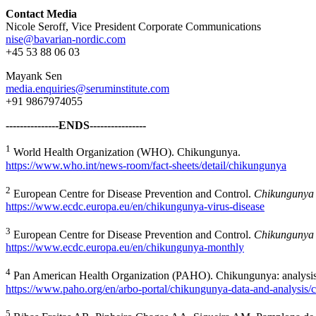
Contact Media
Nicole Seroff, Vice President Corporate Communications
nise@bavarian-nordic.com
+45 53 88 06 03
Mayank Sen
media.enquiries@seruminstitute.com
+91 9867974055
---------------ENDS----------------
1
World Health Organization (WHO). Chikungunya.
https://www.who.int/news-room/fact-sheets/detail/chikungunya
2
European Centre for Disease Prevention and Control.
Chikungunya 
https://www.ecdc.europa.eu/en/chikungunya-virus-disease
3
European Centre for Disease Prevention and Control.
Chikungunya 
https://www.ecdc.europa.eu/en/chikungunya-monthly
4
Pan American Health Organization (PAHO). Chikungunya: analysis
https://www.paho.org/en/arbo-portal/chikungunya-data-and-analysis/
5