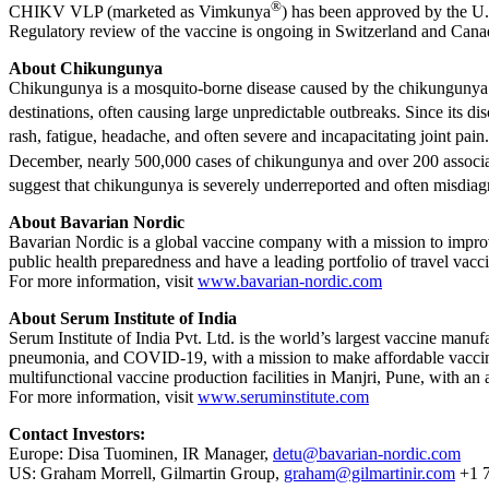
®
CHIKV VLP (marketed as Vimkunya
) has been approved by the U
Regulatory review of the vaccine is ongoing in Switzerland and Cana
About Chikungunya
Chikungunya is a mosquito-borne disease caused by the chikungunya vir
destinations, often causing large unpredictable outbreaks. Since its d
rash, fatigue, headache, and often severe and incapacitating joint pa
December, nearly 500,000 cases of chikungunya and over 200 associ
suggest that chikungunya is severely underreported and often misdiag
About Bavarian Nordic
Bavarian Nordic is a global vaccine company with a mission to impro
public health preparedness and have a leading portfolio of travel vacc
For more information, visit
www.bavarian-nordic.com
About Serum Institute of India
Serum Institute of India Pvt. Ltd. is the world’s largest vaccine manuf
pneumonia, and COVID-19, with a mission to make affordable vaccines
multifunctional vaccine production facilities in Manjri, Pune, with an a
For more information, visit
www.seruminstitute.com
Contact Investors:
Europe: Disa Tuominen, IR Manager,
detu@bavarian-nordic.com
US: Graham Morrell, Gilmartin Group,
graham@gilmartinir.com
+1 7