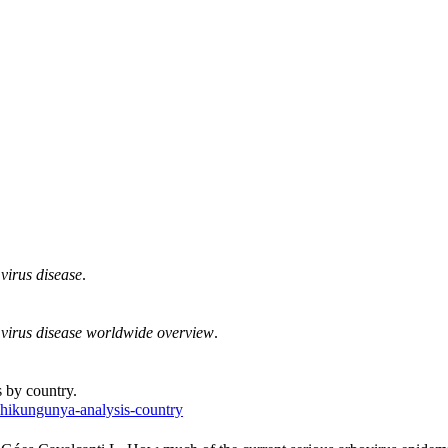
virus disease
.
virus disease worldwide overview
.
 by country.
chikungunya-analysis-country