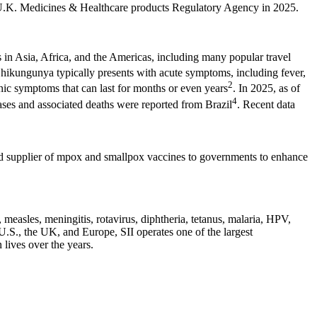
U.K. Medicines & Healthcare products Regulatory Agency in 2025.
 in Asia, Africa, and the Americas, including many popular travel
Chikungunya typically presents with acute symptoms, including fever,
2
onic symptoms that can last for months or even years
. In 2025, as of
4
cases and associated deaths were reported from Brazil
. Recent data
red supplier of mpox and smallpox vaccines to governments to enhance
, measles, meningitis, rotavirus, diphtheria, tetanus, malaria, HPV,
.S., the UK, and Europe, SII operates one of the largest
 lives over the years.