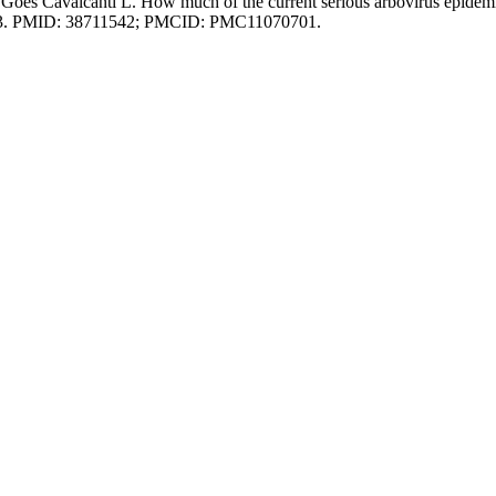
óes Cavalcanti L. How much of the current serious arbovirus epidem
0753. PMID: 38711542; PMCID: PMC11070701.