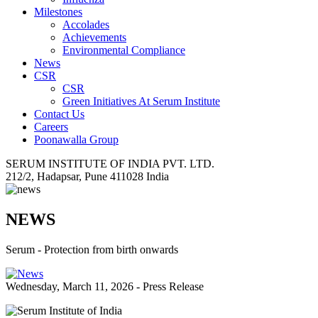
Milestones
Accolades
Achievements
Environmental Compliance
News
CSR
CSR
Green Initiatives At Serum Institute
Contact Us
Careers
Poonawalla Group
SERUM INSTITUTE OF INDIA PVT. LTD.
212/2, Hadapsar, Pune 411028 India
NEWS
Serum - Protection from birth onwards
Wednesday, March 11, 2026 - Press Release