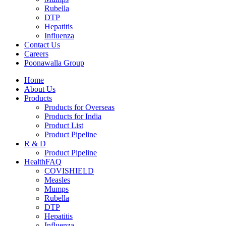
Rubella
DTP
Hepatitis
Influenza
Contact Us
Careers
Poonawalla Group
Home
About Us
Products
Products for Overseas
Products for India
Product List
Product Pipeline
R & D
Product Pipeline
HealthFAQ
COVISHIELD
Measles
Mumps
Rubella
DTP
Hepatitis
Influenza