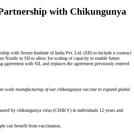
 Partnership with Chikungunya
p with Serum Institute of India Pvt. Ltd. (SII) to include a contract
Nordic to SII to allow for scaling of capacity to enable future
g agreement with SII, and replaces the agreement previously entered
e can scale manufacturing of our chikungunya vaccine to expand global
 caused by chikungunya virus (CHIKV) in individuals 12 years and
ple can benefit from vaccination.