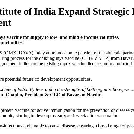
itute of India Expand Strategic
ent
nya vaccine for supply to low- and middle-income countries.
portunities.
 (OMX: BAVA) today announced an expansion of the strategic partnershi
turing process for the chikungunya vaccine (CHIKV VLP) from Bavarian 
reement builds on the existing mpox vaccine license and manufacturin
ore potential future co-development opportunities.
stitute of India. By leveraging the strengths of both organizations, w
ul Chaplin, President & CEO of Bavarian Nordic
.
rotein vaccine for active immunization for the prevention of disease
immunity starting to develop as early as 1 week after vaccination.
on-infectious and unable to cause disease, ensuring a broad range of peo