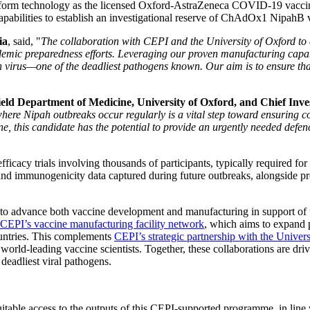
tform technology as the licensed Oxford-AstraZeneca COVID-19 vacc
apabilities to establish an investigational reserve of ChAdOx1 NipahB vir
ia
, said, "
The collaboration with CEPI and the University of Oxford to
demic preparedness efforts. Leveraging our proven manufacturing capab
ah virus—one of the deadliest pathogens known. Our aim is to ensure that
ield Department of Medicine, University of Oxford, and Chief Inves
here Nipah outbreaks occur regularly is a vital step toward ensuring 
his candidate has the potential to provide an urgently needed defence
ficacy trials involving thousands of participants, typically required for 
and immunogenicity data captured during future outbreaks, alongside prec
rs to advance both vaccine development and manufacturing in support o
 CEPI’s vaccine manufacturing facility network
, which aims to expand 
ountries. This complements
CEPI’s strategic partnership with the Univer
s world-leading vaccine scientists. Together, these collaborations are 
 deadliest viral pathogens.
table access to the outputs of this CEPI-supported programme, in line 