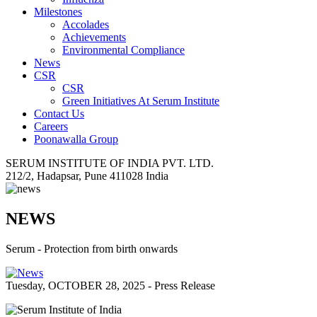
Milestones
Accolades
Achievements
Environmental Compliance
News
CSR
CSR
Green Initiatives At Serum Institute
Contact Us
Careers
Poonawalla Group
SERUM INSTITUTE OF INDIA PVT. LTD.
212/2, Hadapsar, Pune 411028 India
NEWS
Serum - Protection from birth onwards
Tuesday, OCTOBER 28, 2025 - Press Release