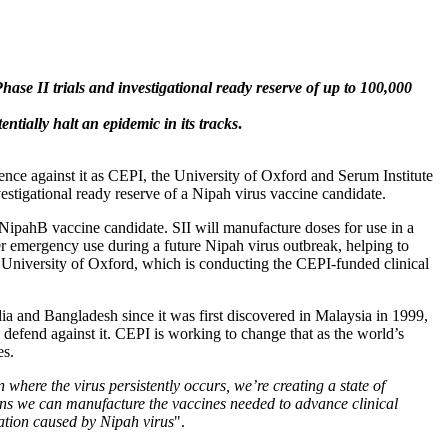
se II trials and investigational ready reserve of up to 100,000
tially halt an epidemic in its tracks
.
ence against it as CEPI, the University of Oxford and Serum Institute
vestigational ready reserve of a Nipah virus vaccine candidate.
ipahB vaccine candidate. SII will manufacture doses for use in a
der emergency use during a future Nipah virus outbreak, helping to
the University of Oxford, which is conducting the CEPI-funded clinical
dia and Bangladesh since it was first discovered in Malaysia in 1999,
 defend against it. CEPI is working to change that as the world’s
es.
where the virus persistently occurs, we’re creating a state of
ns we can manufacture the vaccines needed to advance clinical
tation caused by Nipah virus
".