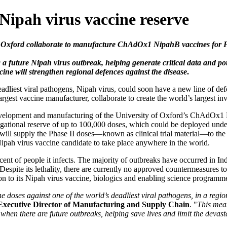
 Nipah virus vaccine reserve
f Oxford collaborate to manufacture ChAdOx1 NipahB vaccines for Pha
future Nipah virus outbreak, helping generate critical data and poten
ine will strengthen regional defences against the disease
.
adliest viral pathogens, Nipah virus, could soon have a new line of def
rgest vaccine manufacturer, collaborate to create the world’s largest in
evelopment and manufacturing of the University of Oxford’s ChAdOx1 N
estigational reserve of up to 100,000 doses, which could be deployed un
 SII will supply the Phase II doses—known as clinical trial material—to 
r a Nipah virus vaccine candidate to take place anywhere in the world.
cent of people it infects. The majority of outbreaks have occurred in In
spite its lethality, there are currently no approved countermeasures to
 to its Nipah virus vaccine, biologics and enabling science programm
doses against one of the world’s deadliest viral pathogens, in a region 
Executive Director of Manufacturing and Supply Chain
. "
This mea
 when there are future outbreaks, helping save lives and limit the devas