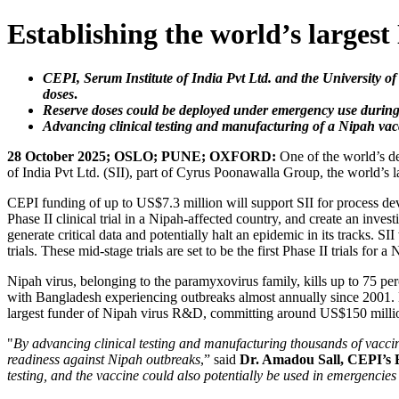
Establishing the world’s largest
CEPI, Serum Institute of India Pvt Ltd. and the University o
doses
.
Reserve doses could be deployed under emergency use during a 
Advancing clinical testing and manufacturing of a Nipah vacc
28 October 2025; OSLO; PUNE; OXFORD:
One of the world’s de
of India Pvt Ltd. (SII), part of Cyrus Poonawalla Group, the world’s la
CEPI funding of up to US$7.3 million will support SII for process d
Phase II clinical trial in a Nipah-affected country, and create an inv
generate critical data and potentially halt an epidemic in its tracks.
trials. These mid-stage trials are set to be the first Phase II trials fo
Nipah virus, belonging to the paramyxovirus family, kills up to 75 per
with Bangladesh experiencing outbreaks almost annually since 2001. De
largest funder of Nipah virus R&D, committing around US$150 million
"
By advancing clinical testing and manufacturing thousands of vaccine 
readiness against Nipah outbreaks
,” said
Dr. Amadou Sall, CEPI’s 
testing, and the vaccine could also potentially be used in emergencies