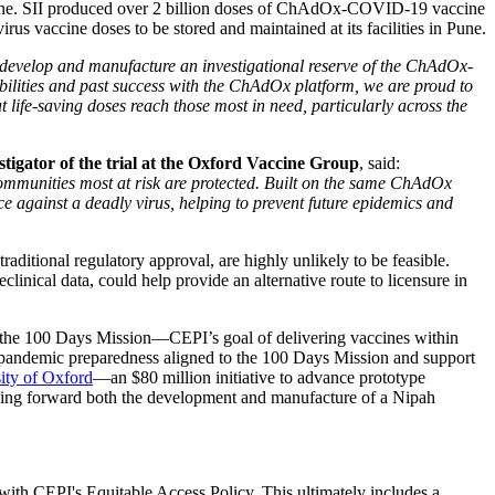
ine. SII produced over 2 billion doses of ChAdOx-COVID-19 vaccine
us vaccine doses to be stored and maintained at its facilities in Pune.
 develop and manufacture an investigational reserve of the ChAdOx-
ilities and past success with the ChAdOx platform, we are proud to
 life-saving doses reach those most in need, particularly across the
tigator of the trial at the Oxford Vaccine Group
, said:
communities most at risk are protected. Built on the same ChAdOx
 against a deadly virus, helping to prevent future epidemics and
traditional regulatory approval, are highly unlikely to be feasible.
linical data, could help provide an alternative route to licensure in
f the 100 Days Mission—CEPI’s goal of delivering vaccines within
pandemic preparedness aligned to the 100 Days Mission and support
sity of Oxford
—an $80 million initiative to advance prototype
driving forward both the development and manufacture of a Nipah
with CEPI's Equitable Access Policy. This ultimately includes a