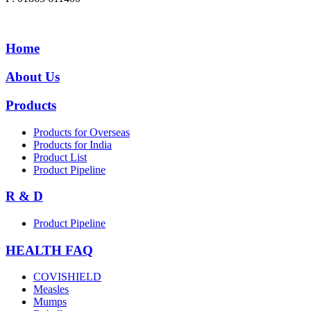
Home
About Us
Products
Products for Overseas
Products for India
Product List
Product Pipeline
R & D
Product Pipeline
HEALTH FAQ
COVISHIELD
Measles
Mumps