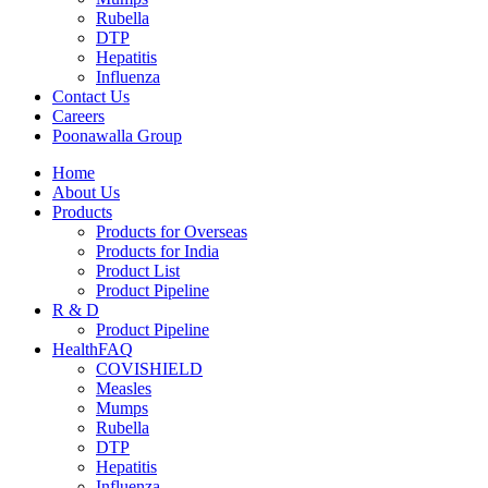
Rubella
DTP
Hepatitis
Influenza
Contact Us
Careers
Poonawalla Group
Home
About Us
Products
Products for Overseas
Products for India
Product List
Product Pipeline
R & D
Product Pipeline
HealthFAQ
COVISHIELD
Measles
Mumps
Rubella
DTP
Hepatitis
Influenza