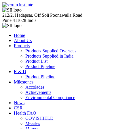
212/2, Hadapsar, Off Soli Poonawalla Road,
Pune 411028 India
Home
About Us
Products
Products Supplied Overseas
Products Supplied in India
Product List
Product Pipeline
R & D
Product Pipeline
Milestones
Accolades
Achievements
Environmental Compliance
News
CSR
Health FAQ
COVISHIELD
Measles
Mumps