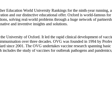
er Education World University Rankings for the ninth-year running, a
vation and our distinctive educational offer. Oxford is world-famous fo
lions, solving real-world problems through a huge network of partnershi
native and inventive insights and solutions.
 the University of Oxford. It led the rapid clinical development of va
n immunisation over three decades. OVG was founded in 1994 by Profess
ard since 2001. The OVG undertakes vaccine research spanning basic sc
ch includes the study of vaccines for outbreak pathogens and pandemics, e