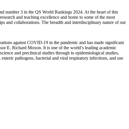
nd number 3 in the QS World Rankings 2024. At the heart of this
r research and teaching excellence and home to some of the most
ps and collaborations. The breadth and interdisciplinary nature of our
ccinations against COVID-19 in the pandemic and has made significant
or E. Richard Moxon. It is one of the world’s leading academic
ience and preclinical studies through to epidemiological studies,
nteric pathogens, bacterial and viral respiratory infections, and use