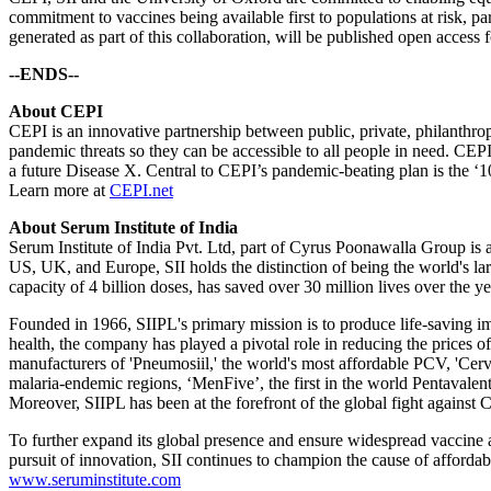
commitment to vaccines being available first to populations at risk, p
generated as part of this collaboration, will be published open access f
--ENDS--
About CEPI
CEPI is an innovative partnership between public, private, philanthrop
pandemic threats so they can be accessible to all people in need. CE
a future Disease X. Central to CEPI’s pandemic-beating plan is the ‘10
Learn more at
CEPI.net
About Serum Institute of India
Serum Institute of India Pvt. Ltd, part of Cyrus Poonawalla Group is 
US, UK, and Europe, SII holds the distinction of being the world's la
capacity of 4 billion doses, has saved over 30 million lives over the ye
Founded in 1966, SIIPL's primary mission is to produce life-saving i
health, the company has played a pivotal role in reducing the prices 
manufacturers of 'Pneumosiil,' the world's most affordable PCV, 'Cer
malaria-endemic regions, ‘MenFive’, the first in the world Pentava
Moreover, SIIPL has been at the forefront of the global fight again
To further expand its global presence and ensure widespread vaccine a
pursuit of innovation, SII continues to champion the cause of affordab
www.seruminstitute.com