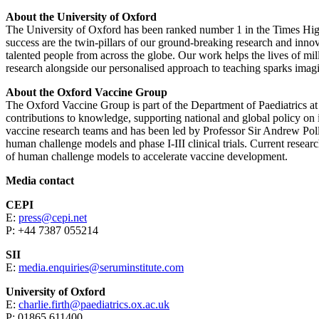
About the University of Oxford
The University of Oxford has been ranked number 1 in the Times High
success are the twin-pillars of our ground-breaking research and inno
talented people from across the globe. Our work helps the lives of mil
research alongside our personalised approach to teaching sparks imagi
About the Oxford Vaccine Group
The Oxford Vaccine Group is part of the Department of Paediatrics at
contributions to knowledge, supporting national and global policy o
vaccine research teams and has been led by Professor Sir Andrew Poll
human challenge models and phase I-III clinical trials. Current resear
of human challenge models to accelerate vaccine development.
Media contact
CEPI
E:
press@cepi.net
P: +44 7387 055214
SII
E:
media.enquiries@seruminstitute.com
University of Oxford
E:
charlie.firth@paediatrics.ox.ac.uk
P: 01865 611400