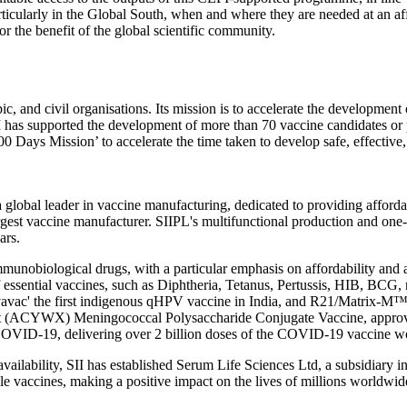
articularly in the Global South, when and where they are needed at an aff
or the benefit of the global scientific community.
ic, and civil organisations. Its mission is to accelerate the developme
PI has supported the development of more than 70 vaccine candidates or
0 Days Mission’ to accelerate the time taken to develop safe, effective,
a global leader in vaccine manufacturing, dedicated to providing afford
rgest vaccine manufacturer. SIIPL's multifunctional production and one-
ars.
mmunobiological drugs, with a particular emphasis on affordability and
of essential vaccines, such as Diphtheria, Tetanus, Pertussis, HIB, BCG
vavac' the first indigenous qHPV vaccine in India, and R21/Matrix-M™, 
lent (ACYWX) Meningococcal Polysaccharide Conjugate Vaccine, approve
st COVID-19, delivering over 2 billion doses of the COVID-19 vaccine w
vailability, SII has established Serum Life Sciences Ltd, a subsidiary 
le vaccines, making a positive impact on the lives of millions worldwid