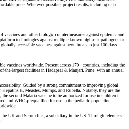
ordable price. Wherever possible, project results, including data
nt of vaccines and other biologic countermeasures against epidemic and
 platform technologies against multiple known high-risk pathogens or
 globally accessible vaccines against new threats to just 100 days.
able vaccines worldwide. Present across 170+ countries, including the
of-the-largest facilities in Hadapsar & Manjari, Pune, with an annual
 accessibility. Guided by a strong commitment to improving global
, r-Hepatitis B, Measles, Mumps, and Rubella. Notably, they are the
the second Malaria vaccine to be authorized for use in children in
d and WHO-prequalified for use in the pediatric population.
orldwide.
in the UK and Serum Inc., a subsidiary in the US. Through relentless
e.