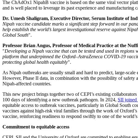
The ChAdOx1 NipahB vaccine is based on the same viral vector pla
and is well placed to leverage its past experience and manufacturing c
Dr. Umesh Shaligram, Executive Director, Serum Institute of Ind
Nipah vaccine candidate marks a significant step forward in our pan
help establish the world’s largest investigational reserve against Nip
Global South
".
Professor Brian Angus, Professor of Medical Practice at the Nuff
"
Developing a Nipah vaccine that can be tested and used in regions w
platform that underpinned the Oxford–AstraZeneca COVID-19 vaccine, t
protecting global health equitably
".
As Nipah outbreaks are usually small and hard to predict, large-scale ef
However, Phase II data, in combination with the possibility of safety 
Nipah-affected countries.
This new project brings together two of CEPI’s existing collaborato
100 days of identifying a new outbreak pathogen. In 2024,
SII joined
equitable access to outbreak vaccines, particularly in Global South c
vaccines against high-risk viral families through the work of Oxford’
vaccine, reinforcing readiness to respond swiftly to one of the world’s
Commitment to equitable access
CEPI, SII and the University of Oxford are committed to enabling equi