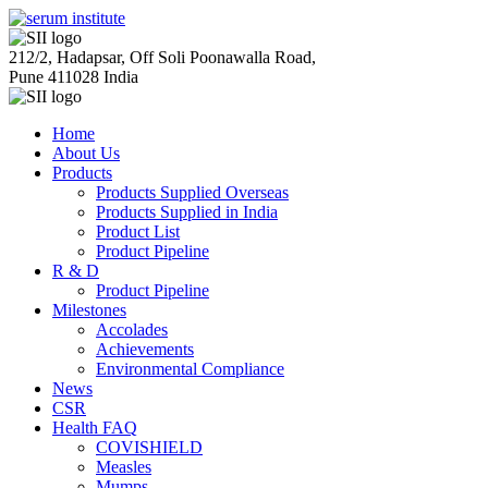
212/2, Hadapsar, Off Soli Poonawalla Road,
Pune 411028 India
Home
About Us
Products
Products Supplied Overseas
Products Supplied in India
Product List
Product Pipeline
R & D
Product Pipeline
Milestones
Accolades
Achievements
Environmental Compliance
News
CSR
Health FAQ
COVISHIELD
Measles
Mumps