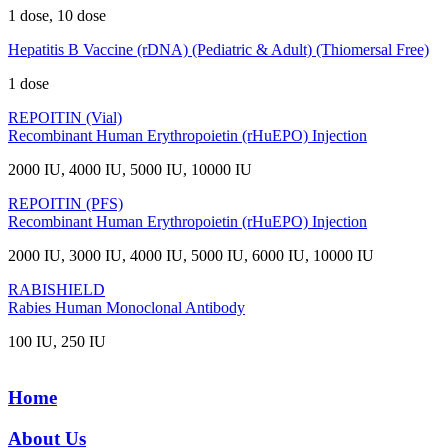
1 dose, 10 dose
Hepatitis B Vaccine (rDNA) (Pediatric & Adult) (Thiomersal Free)
1 dose
REPOITIN (Vial)
Recombinant Human Erythropoietin (rHuEPO) Injection
2000 IU, 4000 IU, 5000 IU, 10000 IU
REPOITIN (PFS)
Recombinant Human Erythropoietin (rHuEPO) Injection
2000 IU, 3000 IU, 4000 IU, 5000 IU, 6000 IU, 10000 IU
RABISHIELD
Rabies Human Monoclonal Antibody
100 IU, 250 IU
Home
About Us