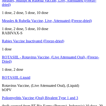
Measles, Mumps & Rubella Vaccine, Live, Attenuated (Freeze-
dried)
1 dose, 2 dose, 5 dose, 10 dose
Measles & Rubella Vaccine, Live, Attenuated (Freeze-dried)
1 dose, 2 dose, 5 dose, 10 dose
RABIVAX-S
Rabies Vaccine Inactivated (Freeze-dried)
1 dose
ROTASIIL - Rotavirus Vaccine, (Live Attenuated Oral), (Freeze-
Dried)
1 dose, 2 dose
ROTASIIL-Liquid
Rotavirus Vaccine, (Live Attenuated Oral), (Liquid)
bOPV
Poliomyelitis Vaccine (Oral) Bivalent Type 1 and 3
(bulk sourced from PT Bio Farma (Persero), Indonesia)
10 dose, 20