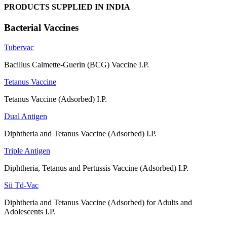
PRODUCTS SUPPLIED IN INDIA
Bacterial Vaccines
Tubervac
Bacillus Calmette-Guerin (BCG) Vaccine I.P.
Tetanus Vaccine
Tetanus Vaccine (Adsorbed) I.P.
Dual Antigen
Diphtheria and Tetanus Vaccine (Adsorbed) I.P.
Triple Antigen
Diphtheria, Tetanus and Pertussis Vaccine (Adsorbed) I.P.
Sii Td-Vac
Diphtheria and Tetanus Vaccine (Adsorbed) for Adults and
Adolescents I.P.