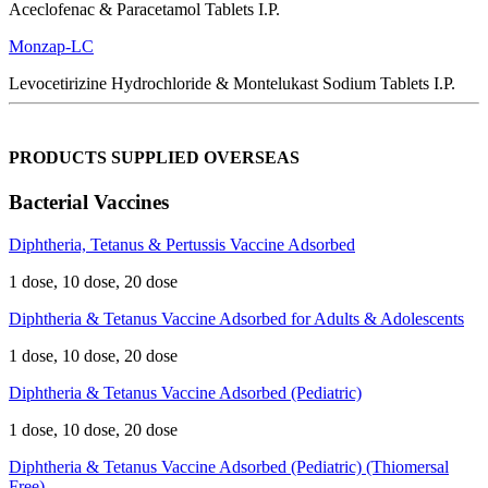
Aceclofenac & Paracetamol Tablets I.P.
Monzap-LC
Levocetirizine Hydrochloride & Montelukast Sodium Tablets I.P.
PRODUCTS SUPPLIED OVERSEAS
Bacterial Vaccines
Diphtheria, Tetanus & Pertussis Vaccine Adsorbed
1 dose, 10 dose, 20 dose
Diphtheria & Tetanus Vaccine Adsorbed for Adults & Adolescents
1 dose, 10 dose, 20 dose
Diphtheria & Tetanus Vaccine Adsorbed (Pediatric)
1 dose, 10 dose, 20 dose
Diphtheria & Tetanus Vaccine Adsorbed (Pediatric) (Thiomersal
Free)