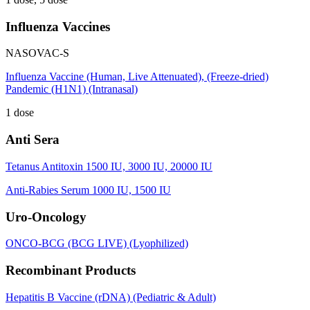
Influenza Vaccines
NASOVAC-S
Influenza Vaccine (Human, Live Attenuated), (Freeze-dried)
Pandemic (H1N1) (Intranasal)
1 dose
Anti Sera
Tetanus Antitoxin 1500 IU, 3000 IU, 20000 IU
Anti-Rabies Serum 1000 IU, 1500 IU
Uro-Oncology
ONCO-BCG (BCG LIVE) (Lyophilized)
Recombinant Products
Hepatitis B Vaccine (rDNA) (Pediatric & Adult)