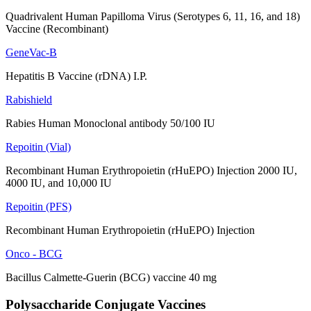
Quadrivalent Human Papilloma Virus (Serotypes 6, 11, 16, and 18)
Vaccine (Recombinant)
GeneVac-B
Hepatitis B Vaccine (rDNA) I.P.
Rabishield
Rabies Human Monoclonal antibody 50/100 IU
Repoitin (Vial)
Recombinant Human Erythropoietin (rHuEPO) Injection 2000 IU,
4000 IU, and 10,000 IU
Repoitin (PFS)
Recombinant Human Erythropoietin (rHuEPO) Injection
Onco - BCG
Bacillus Calmette-Guerin (BCG) vaccine 40 mg
Polysaccharide Conjugate Vaccines