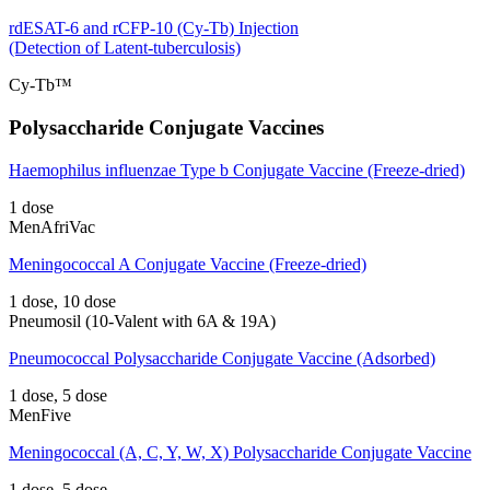
rdESAT-6 and rCFP-10 (Cy-Tb) Injection
(Detection of Latent-tuberculosis)
Cy-Tb™
Polysaccharide Conjugate Vaccines
Haemophilus influenzae Type b Conjugate Vaccine (Freeze-dried)
1 dose
MenAfriVac
Meningococcal A Conjugate Vaccine (Freeze-dried)
1 dose, 10 dose
Pneumosil (10-Valent with 6A & 19A)
Pneumococcal Polysaccharide Conjugate Vaccine (Adsorbed)
1 dose, 5 dose
MenFive
Meningococcal (A, C, Y, W, X) Polysaccharide Conjugate Vaccine
1 dose, 5 dose