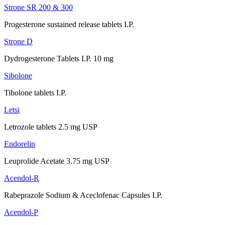
Strone SR 200 & 300
Progesterone sustained release tablets I.P.
Strone D
Dydrogesterone Tablets I.P. 10 mg
Sibolone
Tibolone tablets I.P.
Letsi
Letrozole tablets 2.5 mg USP
Endorelin
Leuprolide Acetate 3.75 mg USP
Acendol-R
Rabeprazole Sodium & Aceclofenac Capsules I.P.
Acendol-P