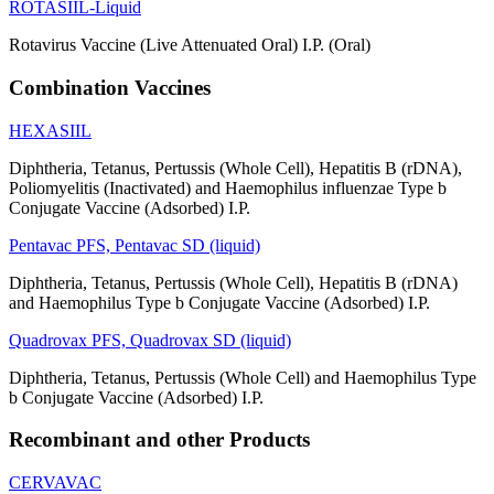
ROTASIIL-Liquid
Rotavirus Vaccine (Live Attenuated Oral) I.P. (Oral)
Combination Vaccines
HEXASIIL
Diphtheria, Tetanus, Pertussis (Whole Cell), Hepatitis B (rDNA),
Poliomyelitis (Inactivated) and Haemophilus influenzae Type b
Conjugate Vaccine (Adsorbed) I.P.
Pentavac PFS, Pentavac SD (liquid)
Diphtheria, Tetanus, Pertussis (Whole Cell), Hepatitis B (rDNA)
and Haemophilus Type b Conjugate Vaccine (Adsorbed) I.P.
Quadrovax PFS, Quadrovax SD (liquid)
Diphtheria, Tetanus, Pertussis (Whole Cell) and Haemophilus Type
b Conjugate Vaccine (Adsorbed) I.P.
Recombinant and other Products
CERVAVAC