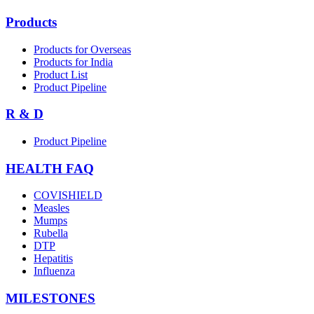
Products
Products for Overseas
Products for India
Product List
Product Pipeline
R & D
Product Pipeline
HEALTH FAQ
COVISHIELD
Measles
Mumps
Rubella
DTP
Hepatitis
Influenza
MILESTONES