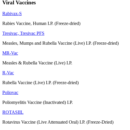
Viral Vaccines
Rabivax-S
Rabies Vaccine, Human I.P. (Freeze-dried)
Tresivac, Tresivac PFS
Measles, Mumps and Rubella Vaccine (Live) I.P. (Freeze-dried)
MR-Vac
Measles & Rubella Vaccine (Live) I.P.
R-Vac
Rubella Vaccine (Live) I.P. (Freeze-dried)
Poliovac
Poliomyelitis Vaccine (Inactivated) I.P.
ROTASIIL
Rotavirus Vaccine (Live Attenuated Oral) I.P. (Freeze-Dried)