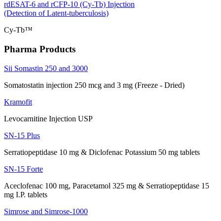
rdESAT-6 and rCFP-10 (Cy-Tb) Injection
(Detection of Latent-tuberculosis)
Cy-Tb™
Pharma Products
Sii Somastin 250 and 3000
Somatostatin injection 250 mcg and 3 mg (Freeze - Dried)
Kramofit
Levocarnitine Injection USP
SN-15 Plus
Serratiopeptidase 10 mg & Diclofenac Potassium 50 mg tablets
SN-15 Forte
Aceclofenac 100 mg, Paracetamol 325 mg & Serratiopeptidase 15
mg I.P. tablets
Simrose and Simrose-1000