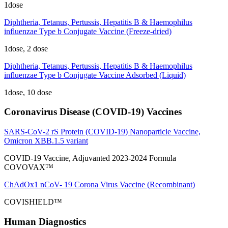
1dose
Diphtheria, Tetanus, Pertussis, Hepatitis B & Haemophilus
influenzae Type b Conjugate Vaccine (Freeze-dried)
1dose, 2 dose
Diphtheria, Tetanus, Pertussis, Hepatitis B & Haemophilus
influenzae Type b Conjugate Vaccine Adsorbed (Liquid)
1dose, 10 dose
Coronavirus Disease (COVID-19) Vaccines
SARS-CoV-2 rS Protein (COVID-19) Nanoparticle Vaccine,
Omicron XBB.1.5 variant
COVID-19 Vaccine, Adjuvanted 2023-2024 Formula
COVOVAX™
ChAdOx1 nCoV- 19 Corona Virus Vaccine (Recombinant)
COVISHIELD™
Human Diagnostics