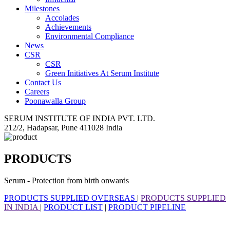
Milestones
Accolades
Achievements
Environmental Compliance
News
CSR
CSR
Green Initiatives At Serum Institute
Contact Us
Careers
Poonawalla Group
SERUM INSTITUTE OF INDIA PVT. LTD.
212/2, Hadapsar, Pune 411028 India
PRODUCTS
Serum - Protection from birth onwards
PRODUCTS SUPPLIED OVERSEAS
|
PRODUCTS SUPPLIED
IN INDIA
|
PRODUCT LIST
|
PRODUCT PIPELINE