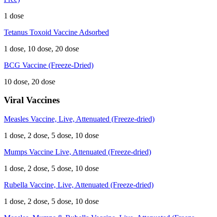
1 dose
Tetanus Toxoid Vaccine Adsorbed
1 dose, 10 dose, 20 dose
BCG Vaccine (Freeze-Dried)
10 dose, 20 dose
Viral Vaccines
Measles Vaccine, Live, Attenuated (Freeze-dried)
1 dose, 2 dose, 5 dose, 10 dose
Mumps Vaccine Live, Attenuated (Freeze-dried)
1 dose, 2 dose, 5 dose, 10 dose
Rubella Vaccine, Live, Attenuated (Freeze-dried)
1 dose, 2 dose, 5 dose, 10 dose