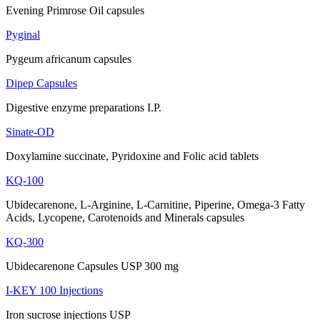
Evening Primrose Oil capsules
Pyginal
Pygeum africanum capsules
Dipep Capsules
Digestive enzyme preparations I.P.
Sinate-OD
Doxylamine succinate, Pyridoxine and Folic acid tablets
KQ-100
Ubidecarenone, L-Arginine, L-Carnitine, Piperine, Omega-3 Fatty
Acids, Lycopene, Carotenoids and Minerals capsules
KQ-300
Ubidecarenone Capsules USP 300 mg
I-KEY 100 Injections
Iron sucrose injections USP