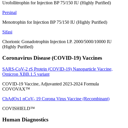
Urofollitrophin for Injection BP 75/150 IU (Highly Purified)
Persinal
Menotrophin for Injection BP 75/150 IU (Highly Purified)
Sifasi
Chorionic Gonadotrophin Injection I.P. 2000/5000/10000 IU
(Highly Purified)
Coronavirus Disease (COVID-19) Vaccines
SARS-CoV-2 rS Protein (COVID-19) Nanoparticle Vaccine,
Omicron XBB.1.5 variant
COVID-19 Vaccine, Adjuvanted 2023-2024 Formula
COVOVAX™
ChAdOx1 nCoV- 19 Corona Virus Vaccine (Recombinant)
COVISHIELD™
Human Diagnostics