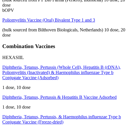
dose
bOPV
Poliomyelitis Vaccine (Oral) Bivalent Type 1 and 3
(bulk sourced from Bilthoven Biologicals, Netherlands)
10 dose, 20
dose
Combination Vaccines
HEXASIIL
Diphtheria, Tetanus, Pertussis (Whole Cell), Hepatitis B (rDNA),
Poliomyelitis (Inactivated) & Haemophilus influenzae Type b
Conjugate Vaccine (Adsorbed)
1 dose, 10 dose
Diphtheria, Tetanus, Pertussis & Hepatitis B Vaccine Adsorbed
1 dose, 10 dose
Diphtheria, Tetanus, Pertussis, & Haemophilus influenzae Type b
Conjugate Vaccine (Freeze-dried)