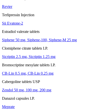
Revter
Terlipressin Injection
Sii Evatone-2
Estradiol valerate tablets
Siphene 50 mg, Siphene-100, Siphene-M 25 mg
Clomiphene citrate tablets I.P.
Sicriptin 2.5 mg, Sicriptin 1.25 mg
Bromocriptine mesylate tablets I.P.
CB-Lin 0.5 mg, CB-Lin 0.25 mg
Cabergoline tablets USP
Zendol 50 mg, 100 mg, 200 mg
Danazol capsules l.P.
Meprate