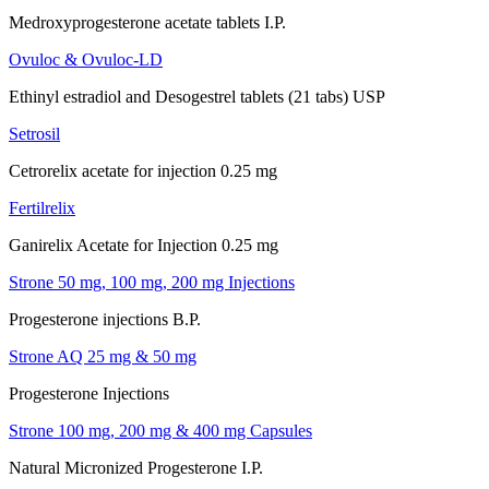
Medroxyprogesterone acetate tablets I.P.
Ovuloc & Ovuloc-LD
Ethinyl estradiol and Desogestrel tablets (21 tabs) USP
Setrosil
Cetrorelix acetate for injection 0.25 mg
Fertilrelix
Ganirelix Acetate for Injection 0.25 mg
Strone 50 mg, 100 mg, 200 mg Injections
Progesterone injections B.P.
Strone AQ 25 mg & 50 mg
Progesterone Injections
Strone 100 mg, 200 mg & 400 mg Capsules
Natural Micronized Progesterone I.P.