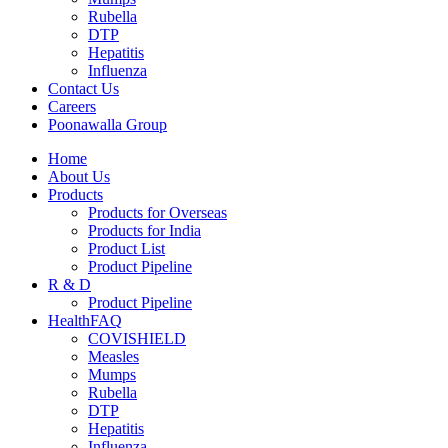
Rubella
DTP
Hepatitis
Influenza
Contact Us
Careers
Poonawalla Group
Home
About Us
Products
Products for Overseas
Products for India
Product List
Product Pipeline
R & D
Product Pipeline
HealthFAQ
COVISHIELD
Measles
Mumps
Rubella
DTP
Hepatitis
Influenza