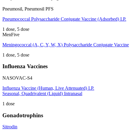
Pneumosil, Pneumosil PFS
Pneumococcal Polysaccharide Conjugate Vaccine (Adsorbed) I.P.
1 dose, 5 dose
MenFive
Meningococcal (A, C, Y, W, X) Polysaccharide Conjugate Vaccine
1 dose, 5 dose
Influenza Vaccines
NASOVAC-S4
Influenza Vaccine (Human, Live Attenuated) I.P.
Seasonal, Quadrivalent (Liquid) Intranasal
1 dose
Gonadotrophins
Sitrodin